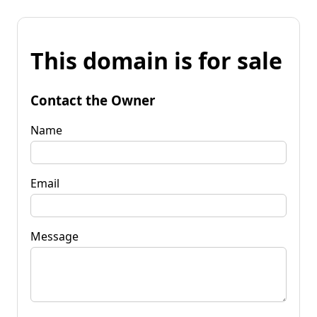
This domain is for sale
Contact the Owner
Name
Email
Message